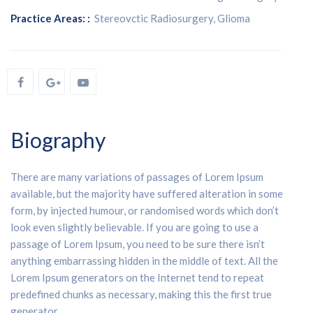
Practice Areas: :
Stereovctic Radiosurgery, Glioma
Biography
There are many variations of passages of Lorem Ipsum
available, but the majority have suffered alteration in some
form, by injected humour, or randomised words which don’t
look even slightly believable. If you are going to use a
passage of Lorem Ipsum, you need to be sure there isn’t
anything embarrassing hidden in the middle of text. All the
Lorem Ipsum generators on the Internet tend to repeat
predefined chunks as necessary, making this the first true
generator.