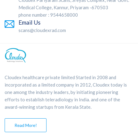
Cloudex Pariyaram Scans, Sreyas Complex, Near Govt.
Medical College, Kannur, Priyaram -670503
phone number : 9544658000
Email Us
scans@cloudexrad.com
Cloudex healthcare private limited Started in 2008 and
incorporated as a limited company in 2012, Cloudex today is
one among the industry leaders, by initiating pioneering
efforts to establish teleradiology in India. and one of the
award-winning startups from Kerala State.
Read More!