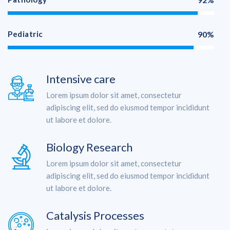
Pediatric
90%
Intensive care
Lorem ipsum dolor sit amet, consectetur
adipiscing elit, sed do eiusmod tempor incididunt
ut labore et dolore.
Biology Research
Lorem ipsum dolor sit amet, consectetur
adipiscing elit, sed do eiusmod tempor incididunt
ut labore et dolore.
Catalysis Processes