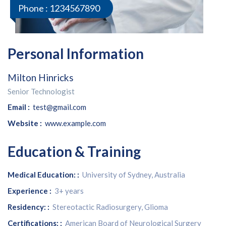
Phone :
1234567890
Personal Information
Milton Hinricks
Senior Technologist
Email :
test@gmail.com
Website :
www.example.com
Education & Training
Medical Education: :
University of Sydney, Australia
Experience :
3+ years
Residency: :
Stereotactic Radiosurgery, Glioma
Certifications: :
American Board of Neurological Surgery