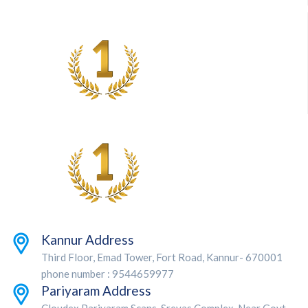
Kannur Address
Third Floor, Emad Tower, Fort Road, Kannur- 670001
phone number : 9544659977
Pariyaram Address