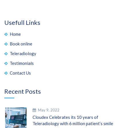
Usefull Links
Home
Book online
Teleradiology
Testimonials
Contact Us
Recent Posts
May 9, 2022
Cloudex Celebrates its 10 years of
Teleradiology with 6 million patient’s smile