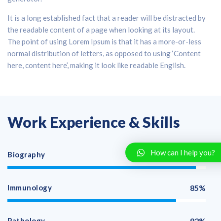
It is a long established fact that a reader will be distracted by
the readable content of a page when looking at its layout.
The point of using Lorem Ipsum is that it has a more-or-less
normal distribution of letters, as opposed to using ‘Content
here, content here’, making it look like readable English.
Work Experience & Skills
How can I help you?
Biography
95%
Immunology
85%
Pathology
92%