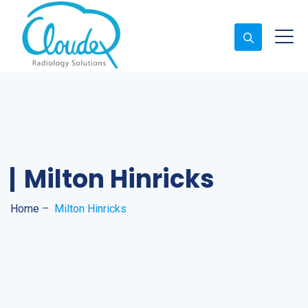
Milton Hinricks
Home
–
Milton Hinricks