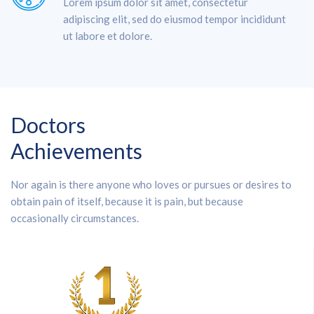
Lorem ipsum dolor sit amet, consectetur
adipiscing elit, sed do eiusmod tempor incididunt
ut labore et dolore.
Doctors
Achievements
Nor again is there anyone who loves or pursues or desires to
obtain pain of itself, because it is pain, but because
occasionally circumstances.