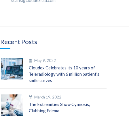
scans@cloudexrad.com
Recent Posts
May 9, 2022
Cloudex Celebrates its 10 years of
Teleradiology with 6 million patient’s
smile curves
March 19, 2022
The Extremities Show Cyanosis,
Clubbing Edema.