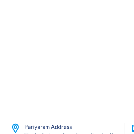
Pariyaram Address