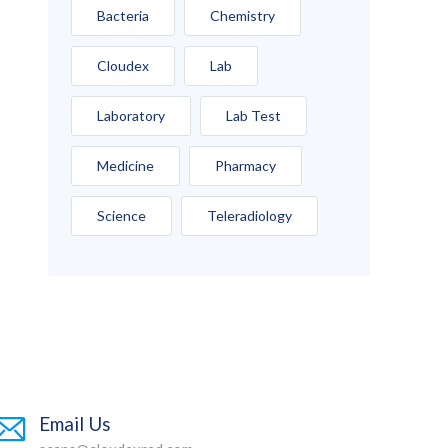
Bacteria
Chemistry
Cloudex
Lab
Laboratory
Lab Test
Medicine
Pharmacy
Science
Teleradiology
Email Us