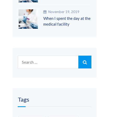
November 19, 2019
When I spent the day at the
medical facility
Search
for:
Tags