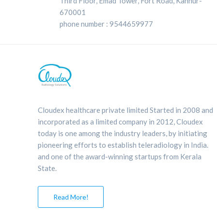
Third Floor, Emad Tower, Fort Road, Kannur-
670001
phone number : 9544659977
Cloudex healthcare private limited Started in 2008 and
incorporated as a limited company in 2012, Cloudex
today is one among the industry leaders, by initiating
pioneering efforts to establish teleradiology in India.
and one of the award-winning startups from Kerala
State.
Read More!