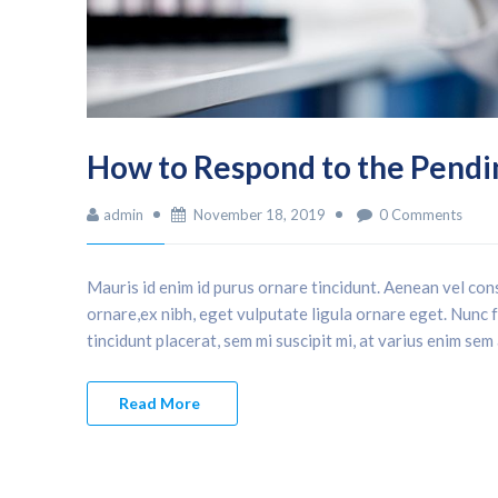
How to Respond to the Pendi
admin
November 18, 2019
0 Comments
Mauris id enim id purus ornare tincidunt. Aenean vel cons
ornare,ex nibh, eget vulputate ligula ornare eget. Nunc fa
tincidunt placerat, sem mi suscipit mi, at varius enim sem
Read More