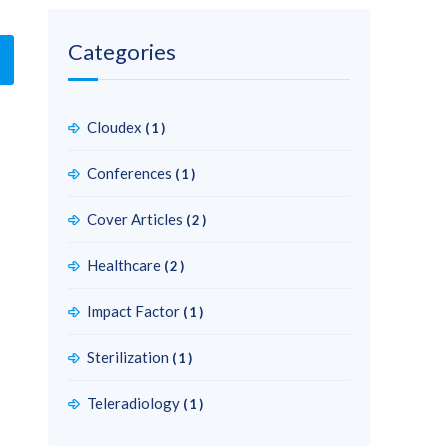
Categories
Cloudex
(1)
Conferences
(1)
Cover Articles
(2)
Healthcare
(2)
Impact Factor
(1)
Sterilization
(1)
Teleradiology
(1)