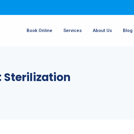
Book Online
Services
About Us
Blog
:
Sterilization