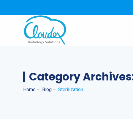
Category Archives
Home
–
Blog
–
Sterilization