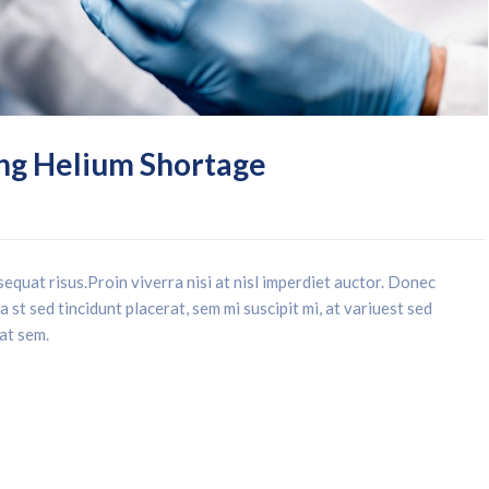
ng Helium Shortage
equat risus.Proin viverra nisi at nisl imperdiet auctor. Donec
 st sed tincidunt placerat, sem mi suscipit mi, at variuest sed
 at sem.