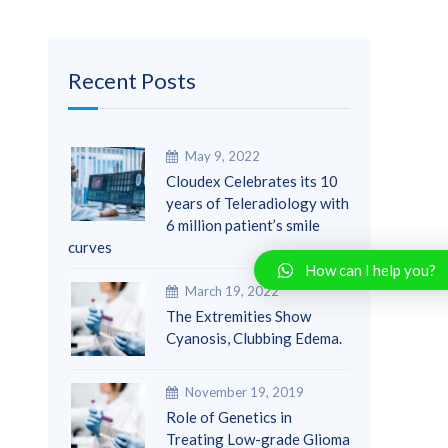
Recent Posts
May 9, 2022
Cloudex Celebrates its 10
years of Teleradiology with
6 million patient’s smile
curves
How can I help you?
March 19, 2022
The Extremities Show
Cyanosis, Clubbing Edema.
November 19, 2019
Role of Genetics in
Treating Low-grade Glioma