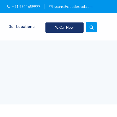
+91 9544659977
scans@cloudexrad.com
Our Locations
Call Now