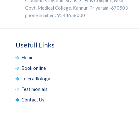
Cloudex Pariyaram Scans, Sreyas Complex, Near
Govt. Medical College, Kannur, Priyaram -670503
phone number : 9544658000
Usefull Links
Home
Book online
Teleradiology
Testimonials
Contact Us