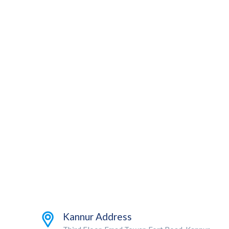
Kannur Address